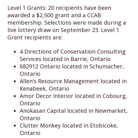
Level 1 Grants: 20 recipients have been
awarded a $2,500 grant and a CCAB
membership. Selections were made during a
live lottery draw on September 23. Level 1
Grant recipients are:
4 Directions of Conservation Consulting
Services located in Barrie, Ontario
682912 Ontario located in Schumacher,
Ontario
Allen’s Resource Management located in
Kenabeek, Ontario
Amor Decor Interior located in Cobourg,
Ontario
Anokasan Capital located in Newmarket,
Ontario
Clutter Monkey located in Etobicoke,
Ontario