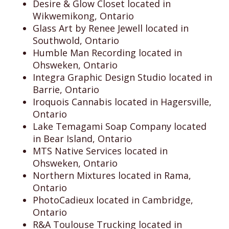
Desire & Glow Closet located in
Wikwemikong, Ontario
Glass Art by Renee Jewell located in
Southwold, Ontario
Humble Man Recording located in
Ohsweken, Ontario
Integra Graphic Design Studio located in
Barrie, Ontario
Iroquois Cannabis located in Hagersville,
Ontario
Lake Temagami Soap Company located
in Bear Island, Ontario
MTS Native Services located in
Ohsweken, Ontario
Northern Mixtures located in Rama,
Ontario
PhotoCadieux located in Cambridge,
Ontario
R&A Toulouse Trucking located in