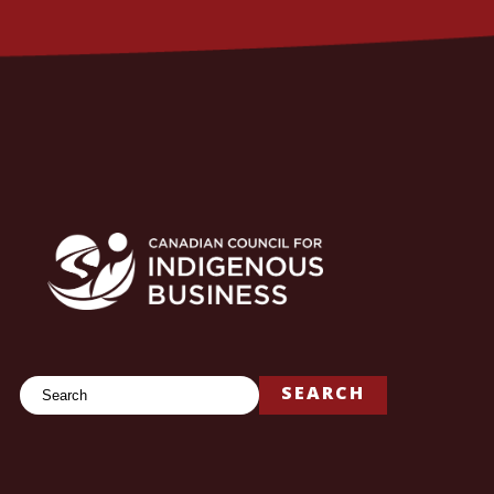
Search
SEARCH