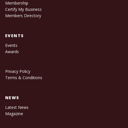
Membership
Certify My Business
Members Directory
EVENTS
Events
Awards
Privacy Policy
Terms & Conditions
NEWS
Latest News
Magazine