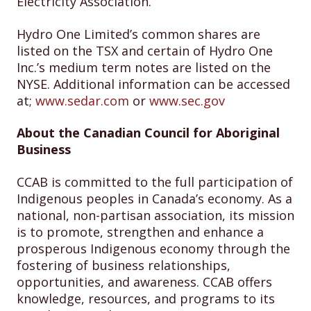
Electricity Association.
Hydro One Limited’s common shares are
listed on the TSX and certain of Hydro One
Inc.’s medium term notes are listed on the
NYSE. Additional information can be accessed
at;
www.sedar.com
or
www.sec.gov
About the Canadian Council for Aboriginal
Business
CCAB is committed to the full participation of
Indigenous peoples in Canada’s economy. As a
national, non-partisan association, its mission
is to promote, strengthen and enhance a
prosperous Indigenous economy through the
fostering of business relationships,
opportunities, and awareness. CCAB offers
knowledge, resources, and programs to its