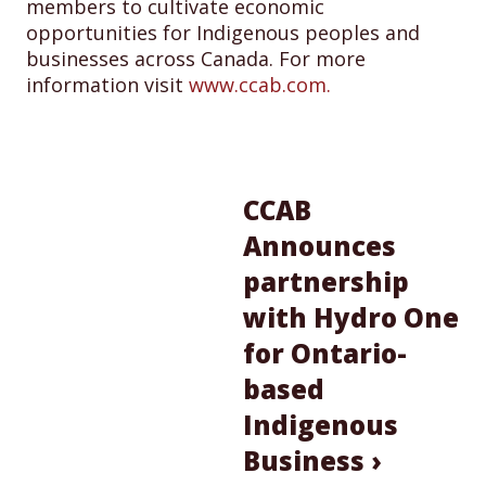
members to cultivate economic
opportunities for Indigenous peoples and
businesses across Canada. For more
information visit
www.ccab.com.
CCAB
Announces
partnership
with Hydro One
for Ontario-
based
Indigenous
Business ›