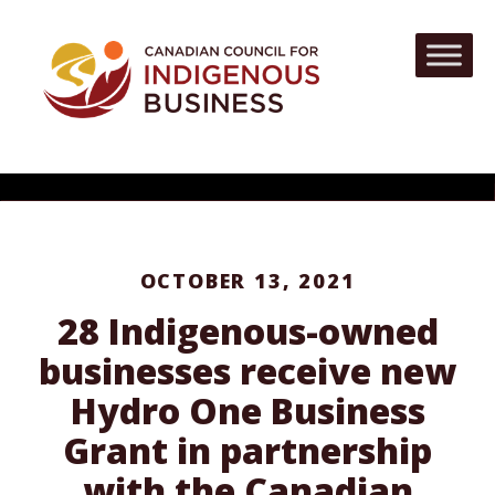
OCTOBER 13, 2021
28 Indigenous-owned
businesses receive new
Hydro One Business
Grant in partnership
with the Canadian