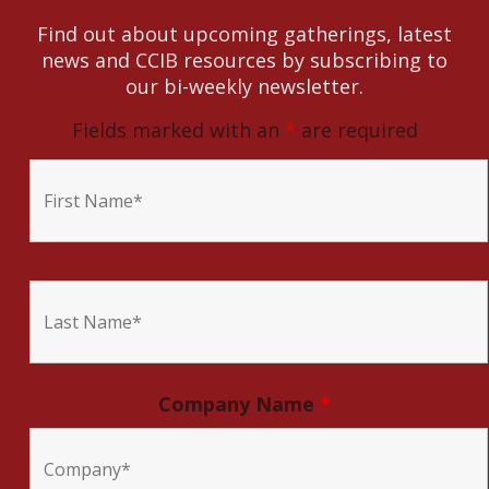
Find out about upcoming gatherings, latest
news and CCIB resources by subscribing to
our bi-weekly newsletter.
Fields marked with an
*
are required
Company Name
*