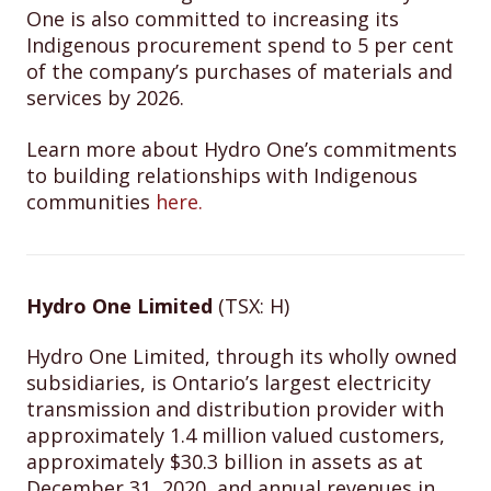
One is also committed to increasing its
Indigenous procurement spend to 5 per cent
of the company’s purchases of materials and
services by 2026.
Learn more about Hydro One’s commitments
to building relationships with Indigenous
communities
here.
Hydro One Limited
(TSX: H)
Hydro One Limited, through its wholly owned
subsidiaries, is Ontario’s largest electricity
transmission and distribution provider with
approximately 1.4 million valued customers,
approximately $30.3 billion in assets as at
December 31, 2020, and annual revenues in