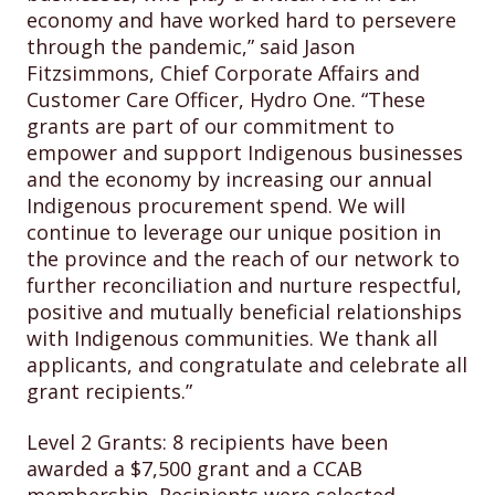
economy and have worked hard to persevere
through the pandemic,” said Jason
Fitzsimmons, Chief Corporate Affairs and
Customer Care Officer, Hydro One. “These
grants are part of our commitment to
empower and support Indigenous businesses
and the economy by increasing our annual
Indigenous procurement spend. We will
continue to leverage our unique position in
the province and the reach of our network to
further reconciliation and nurture respectful,
positive and mutually beneficial relationships
with Indigenous communities. We thank all
applicants, and congratulate and celebrate all
grant recipients.”
Level 2 Grants: 8 recipients have been
awarded a $7,500 grant and a CCAB