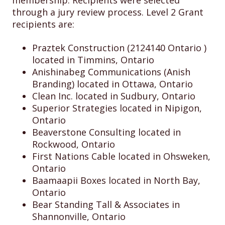
membership. Recipients were selected
through a jury review process. Level 2 Grant
recipients are:
Praztek Construction (2124140 Ontario )
located in Timmins, Ontario
Anishinabeg Communications (Anish
Branding) located in Ottawa, Ontario
Clean Inc. located in Sudbury, Ontario
Superior Strategies located in Nipigon,
Ontario
Beaverstone Consulting located in
Rockwood, Ontario
First Nations Cable located in Ohsweken,
Ontario
Baamaapii Boxes located in North Bay,
Ontario
Bear Standing Tall & Associates in
Shannonville, Ontario