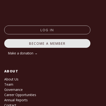
LOG IN
BECOME A MEMBER
Make a donation →
ABOUT
About Us
Team
Governance
Career Opportunities
Annual Reports
Contact