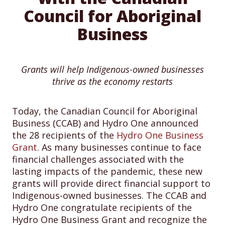
Council for Aboriginal
Business
Grants will help Indigenous-owned businesses
thrive as the economy restarts
Today, the Canadian Council for Aboriginal
Business (CCAB) and Hydro One announced
the 28 recipients of the
Hydro One Business
Grant
. As many businesses continue to face
financial challenges associated with the
lasting impacts of the pandemic, these new
grants will provide direct financial support to
Indigenous-owned businesses. The CCAB and
Hydro One congratulate recipients of the
Hydro One Business Grant and recognize the