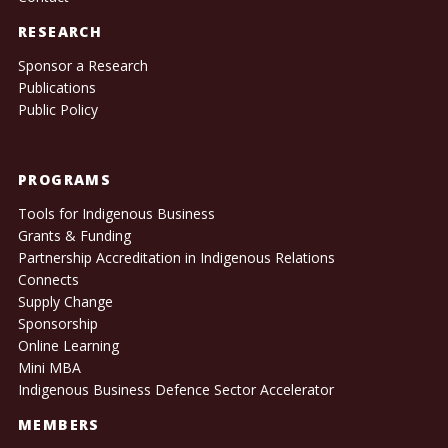
RESEARCH
Sponsor a Research
Publications
Public Policy
PROGRAMS
Tools for Indigenous Business
Grants & Funding
Partnership Accreditation in Indigenous Relations
Connects
Supply Change
Sponsorship
Online Learning
Mini MBA
Indigenous Business Defence Sector Accelerator
MEMBERS