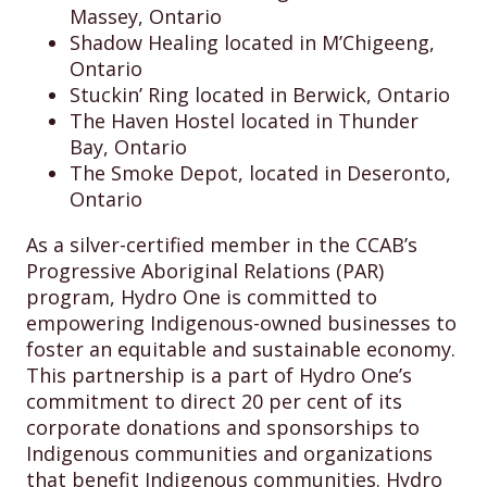
Massey, Ontario
Shadow Healing located in M’Chigeeng,
Ontario
Stuckin’ Ring located in Berwick, Ontario
The Haven Hostel located in Thunder
Bay, Ontario
The Smoke Depot, located in Deseronto,
Ontario
As a silver-certified member in the CCAB’s
Progressive Aboriginal Relations (PAR)
program, Hydro One is committed to
empowering Indigenous-owned businesses to
foster an equitable and sustainable economy.
This partnership is a part of Hydro One’s
commitment to direct 20 per cent of its
corporate donations and sponsorships to
Indigenous communities and organizations
that benefit Indigenous communities. Hydro