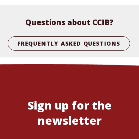
Questions about CCIB?
FREQUENTLY ASKED QUESTIONS
Sign up for the
newsletter