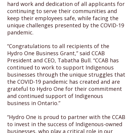
hard work and dedication of all applicants for
continuing to serve their communities and
keep their employees safe, while facing the
unique challenges presented by the COVID-19
pandemic.
“Congratulations to all recipients of the
Hydro One Business Grant,” said CCAB
President and CEO, Tabatha Bull. “CCAB has
continued to work to support Indigenous
businesses through the unique struggles that
the COVID-19 pandemic has created and are
grateful to Hydro One for their commitment
and continued support of Indigenous
business in Ontario.”
“Hydro One is proud to partner with the CCAB
to invest in the success of Indigenous-owned
businesses, who play a critical role in our