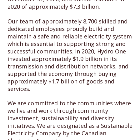
2020 of approximately $7.3 billion.
Our team of approximately 8,700 skilled and
dedicated employees proudly build and
maintain a safe and reliable electricity system
which is essential to supporting strong and
successful communities. In 2020, Hydro One
invested approximately $1.9 billion in its
transmission and distribution networks, and
supported the economy through buying
approximately $1.7 billion of goods and
services.
We are committed to the communities where
we live and work through community
investment, sustainability and diversity
initiatives. We are designated as a Sustainable
Electricity Company by the Canadian