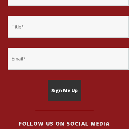
FOLLOW US ON SOCIAL MEDIA