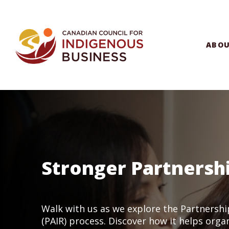
ABO
Stronger Partnersh
Walk with us as we explore the Partnershi
(PAIR) process. Discover how it helps orga