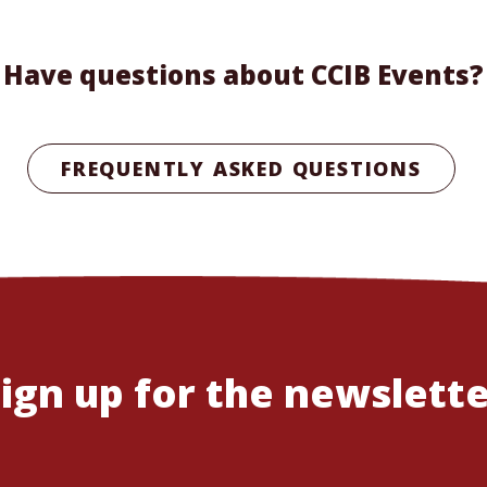
Have questions about CCIB Events?
FREQUENTLY ASKED QUESTIONS
ign up for the newslett