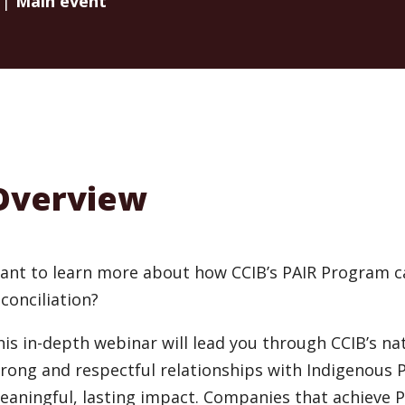
 |
Main event
Overview
ant to learn more about how CCIB’s PAIR Program c
conciliation?
his in-depth webinar will lead you through CCIB’s na
trong and respectful relationships with Indigenous 
eaningful, lasting impact. Companies that achieve P