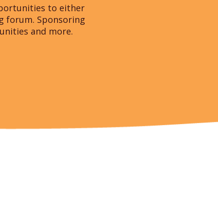
ortunities to either
ng forum. Sponsoring
tunities and more.