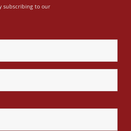
y subscribing to our