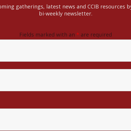
ming gatherings, latest news and CCIB resources b
bi-weekly newsletter.
Fields marked with an
*
are required