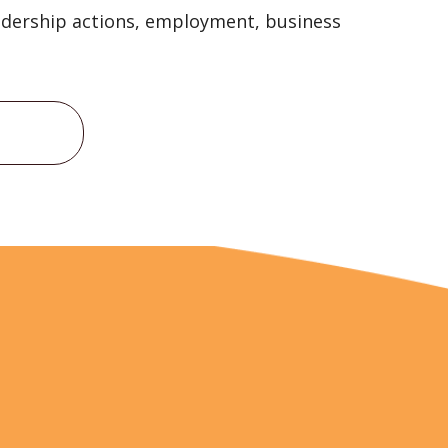
eadership actions, employment, business