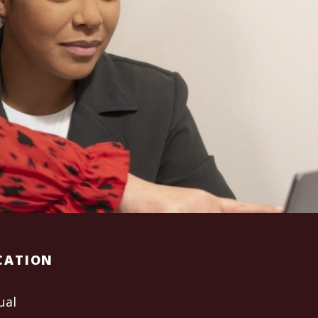
CATION
ual