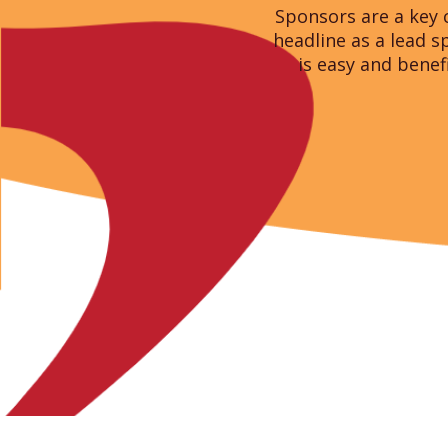
Sponsors are a key 
headline as a lead 
is easy and benef