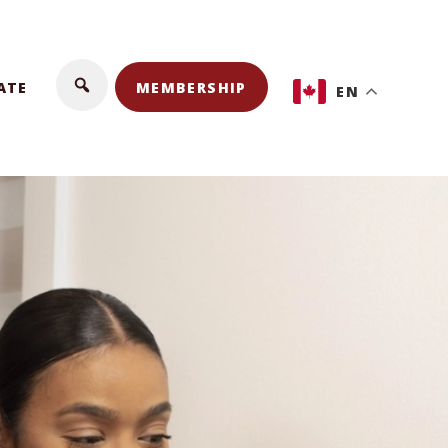
ATE
MEMBERSHIP
EN