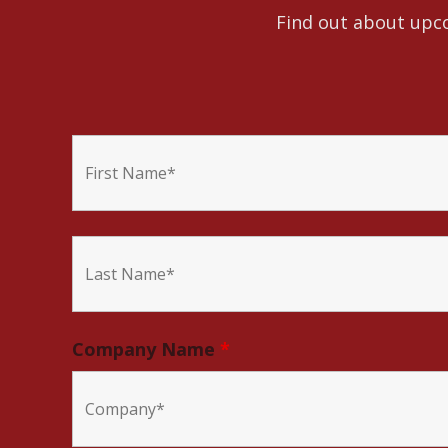
Find out about upco
Company Name
*