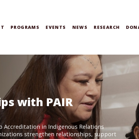
UT
PROGRAMS
EVENTS
NEWS
RESEARCH
DON
ips with PAIR
p Accreditation in Indigenous Relations
nizations strengthen relationships, support