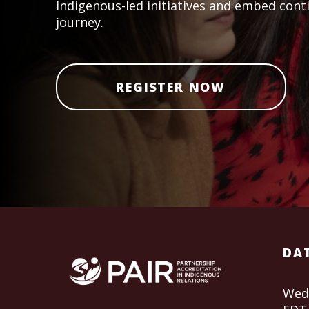
Indigenous-led initiatives and embed cont
journey.
REGISTER NOW
DAT
Wedn