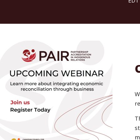
EDT
W
re
T
s
m