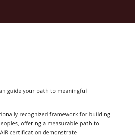
an guide your path to meaningful
tionally recognized framework for building
Peoples, offering a measurable path to
AIR certification demonstrate