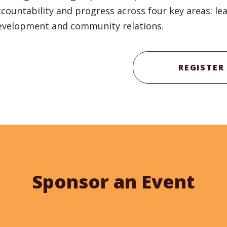
ccountability and progress across four key areas: l
evelopment and community relations.
REGISTER
Sponsor an Event