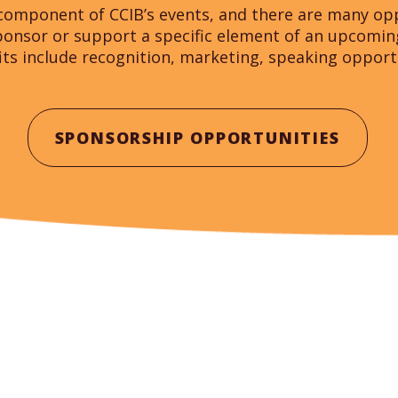
component of CCIB’s events, and there are many opp
sponsor or support a specific element of an upcomi
its include recognition, marketing, speaking oppor
SPONSORSHIP OPPORTUNITIES