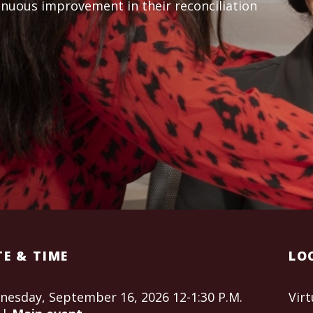
inuous improvement in their reconciliation
E & TIME
LO
esday, September 16, 2026 12-1:30 P.M.
Virt