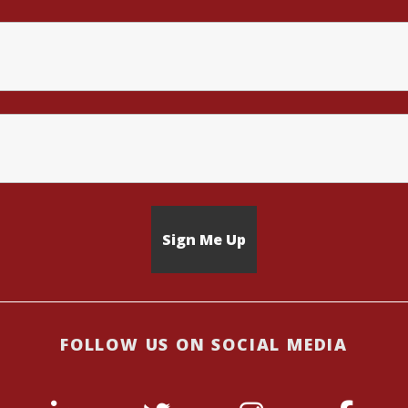
FOLLOW US ON SOCIAL MEDIA