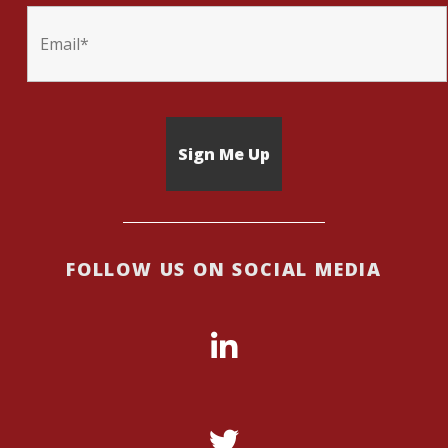
FOLLOW US ON SOCIAL MEDIA