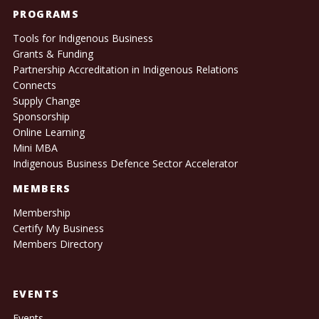
PROGRAMS
Tools for Indigenous Business
Grants & Funding
Partnership Accreditation in Indigenous Relations
Connects
Supply Change
Sponsorship
Online Learning
Mini MBA
Indigenous Business Defence Sector Accelerator
MEMBERS
Membership
Certify My Business
Members Directory
EVENTS
Events