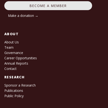
BECOME A MEMBER
Make a donation →
ABOUT
About Us
Team
Governance
Career Opportunities
Annual Reports
Contact
RESEARCH
Sponsor a Research
Publications
Public Policy