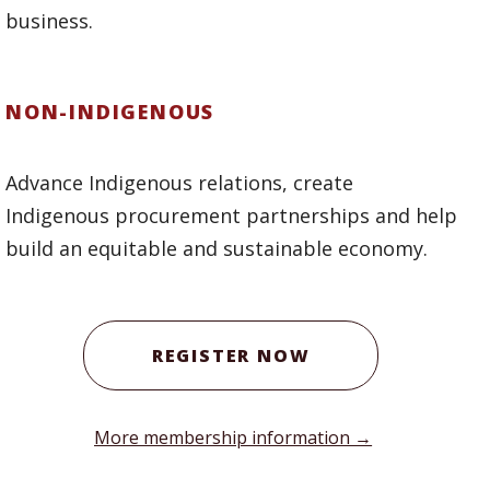
business.
NON-INDIGENOUS
Advance Indigenous relations, create
Indigenous procurement partnerships and help
build an equitable and sustainable economy.
REGISTER NOW
More membership information →