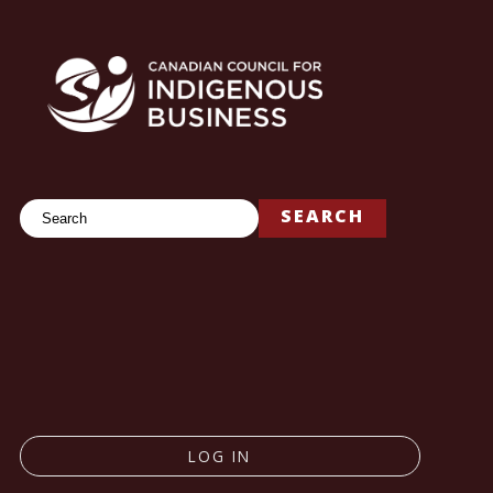
Search
SEARCH
LOG IN