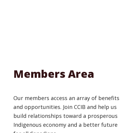
Members Area
Our members access an array of benefits
and opportunities. Join CCIB and help us
build relationships toward a prosperous
Indigenous economy and a better future