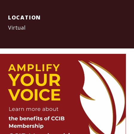
LOCATION
Virtual