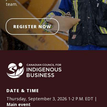
team.
REGISTER NOW
DATE & TIME
Thursday, September 3, 2026 1-2 P.M. EDT |
Main event