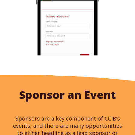
Sponsor an Event
Sponsors are a key component of CCIB’s
events, and there are many opportunities
to either headline as a lead sponsor or