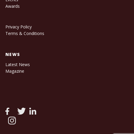
Awards
Privacy Policy
Terms & Conditions
NEWS
Latest News
Magazine