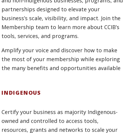
and non-Indigenous businesses, programs, and
partnerships designed to elevate your
business’s scale, visibility, and impact. Join the
Membership team to learn more about CCIB’s
tools, services, and programs.
Amplify your voice and discover how to make
the most of your membership while exploring
the many benefits and opportunities available
INDIGENOUS
Certify your business as majority Indigenous-
owned and controlled to access tools,
resources, grants and networks to scale your