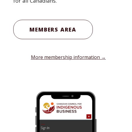
for all Canadians.
MEMBERS AREA
More membership information →