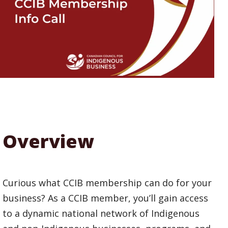
Overview
Curious what CCIB membership can do for your
business? As a CCIB member, you’ll gain access
to a dynamic national network of Indigenous