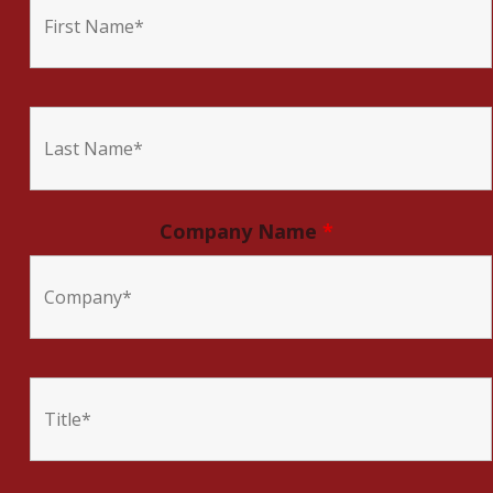
Company Name
*