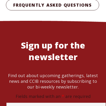
FREQUENTLY ASKED QUESTIONS
Sign up for the
newsletter
Find out about upcoming gatherings, latest
news and CCIB resources by subscribing to
our bi-weekly newsletter.
Fields marked with an
*
are required