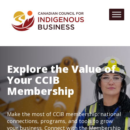
Explore the Value of
Your CCIB
Membership
Make the most of CCIB membership: national
connections, programs, and tools to grow
your business. Connect with the Membership