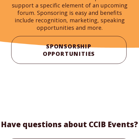
support a specific element of an upcoming
forum. Sponsoring is easy and benefits
include recognition, marketing, speaking
opportunities and more.
SPONSORSHIP
OPPORTUNITIES
Have questions about CCIB Events?