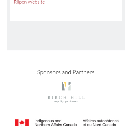
Riipen Website
Sponsors and Partners