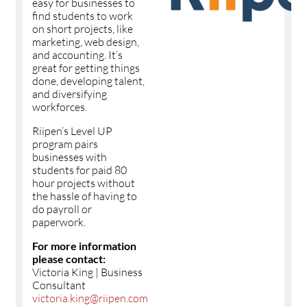
easy for businesses to
find students to work
on short projects, like
marketing, web design,
and accounting. It’s
great for getting things
done, developing talent,
and diversifying
workforces.
Riipen’s Level UP
program pairs
businesses with
students for paid 80
hour projects without
the hassle of having to
do payroll or
paperwork.
For more information
please contact:
Victoria King | Business
Consultant
victoria.king@riipen.com