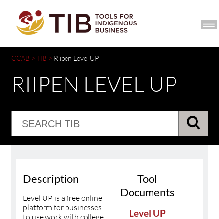
CCIB HOME
JOIN
CCAB
>
TIB
>
Riipen Level UP
RIIPEN LEVEL UP
Description
Tool
Documents
Level UP is a free online
platform for businesses
Level UP
to use work with college