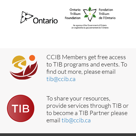
CCIB Members get free access
to TIB programs and events. To
find out more, please email
tib@ccib.ca
To share your resources,
provide services through TIB or
to become a TIB Partner please
email
tib@ccib.ca