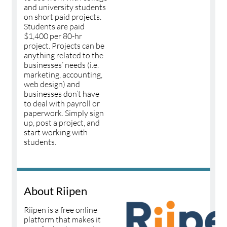
and university students
on short paid projects.
Students are paid
$1,400 per 80-hr
project. Projects can be
anything related to the
businesses’ needs (i.e.
marketing, accounting,
web design) and
businesses don’t have
to deal with payroll or
paperwork. Simply sign
up, post a project, and
start working with
students.
About Riipen
Riipen is a free online
platform that makes it