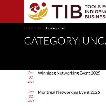
CCAB
>
TIB
>
Uncategorized
CATEGORY: UN
Oct
Winnipeg Networking Event 2025
30
2025
Oct
Montreal Networking Event 2026
30
2025