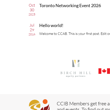
Oct
Toronto Networking Event 2026
30
2025
Jul
Hello world!
29
Welcome to CCAB. This is your first post. Edit or
2016
CCIB Members get free a
and events. To find out m