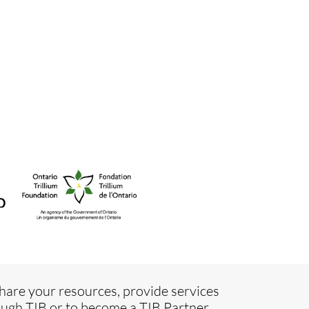
hare your resources, provide services
ugh TIB or to become a TIB Partner