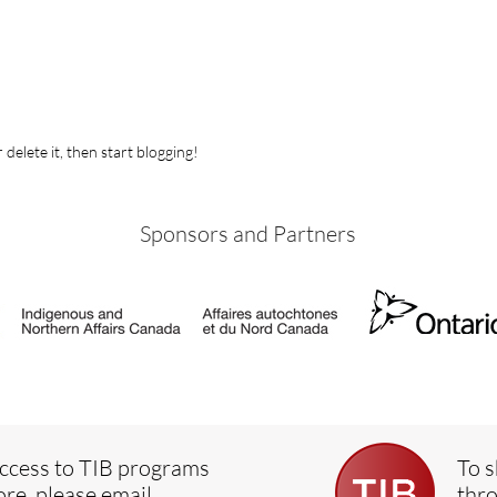
 delete it, then start blogging!
Sponsors and Partners
ccess to TIB programs
To s
ore, please email
thro