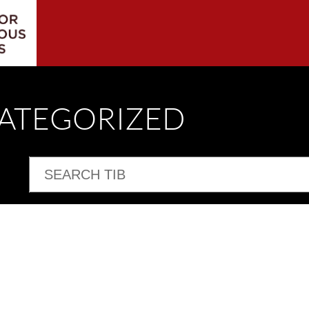
CATEGORIZED