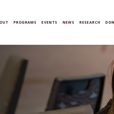
OUT
PROGRAMS
EVENTS
NEWS
RESEARCH
DO