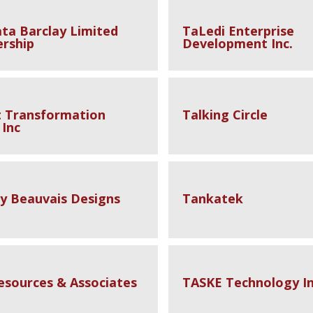
ta Barclay Limited
TaLedi Enterprise
ership
Development Inc.
t Transformation
Talking Circle
 Inc
 Beauvais Designs
Tankatek
esources & Associates
TASKE Technology In