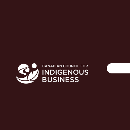
Search