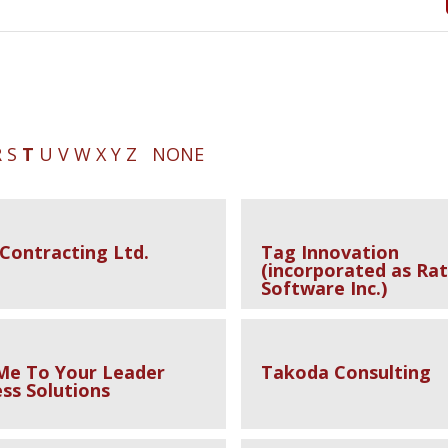
R
S
T
U
V
W
X
Y
Z
NONE
 Contracting Ltd.
Tag Innovation
(incorporated as Rat
Software Inc.)
Me To Your Leader
Takoda Consulting
ss Solutions