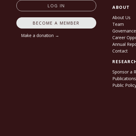
LOG IN
ABOUT
About Us
BECOME A MEMBER
Team
Governanc
Make a donation →
Career Oppo
Annual Rep
Contact
RESEARC
Sponsor a 
Publication
Public Polic