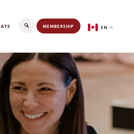
NATE
MEMBERSHIP
EN