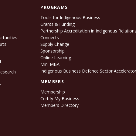
PROGRAMS
Tools for Indigenous Business
Grants & Funding
e
Partnership Accreditation in Indigenous Relation
rtunities
Connects
orts
Supply Change
Sponsorship
Online Learning
H
Mini MBA
Indigenous Business Defence Sector Accelerato
Research
s
MEMBERS
y
Membership
Certify My Business
Members Directory