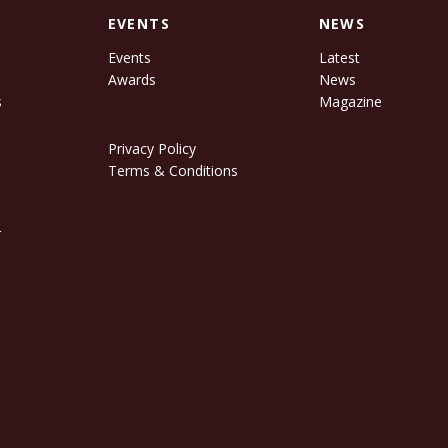
EVENTS
NEWS
Events
Latest
Awards
News
s
Magazine
Privacy Policy
Terms & Conditions
r