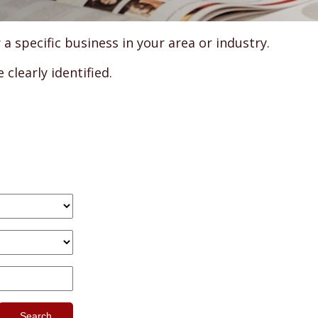
specific business in your area or industry.
clearly identified.