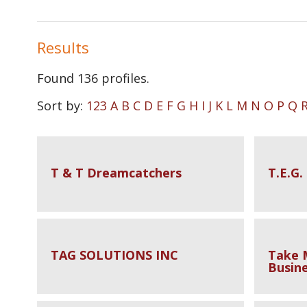
Results
Found
136
profiles.
Sort by:
123
A
B
C
D
E
F
G
H
I
J
K
L
M
N
O
P
Q
T & T Dreamcatchers
T.E.G.
TAG SOLUTIONS INC
Take 
Busine