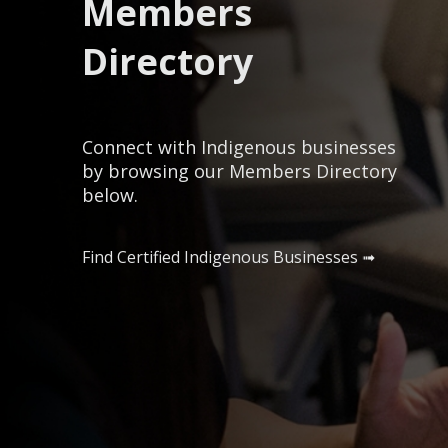
Members
Directory
Connect with Indigenous businesses
by browsing our Members Directory
below.
Find Certified Indigenous Businesses