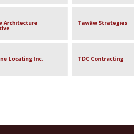
 Architecture
Tawâw Strategies
tive
ne Locating Inc.
TDC Contracting