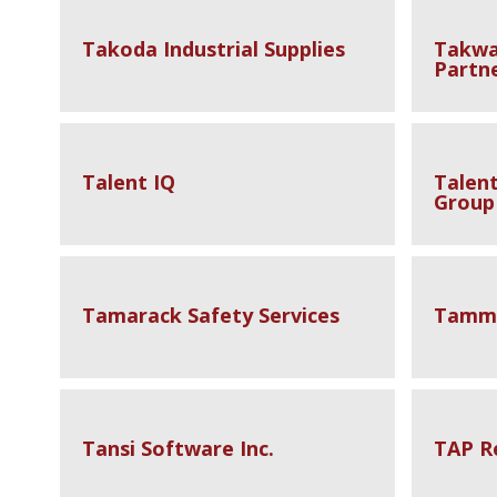
Takoda Industrial Supplies
Takwa
Partn
Talent IQ
Talen
Group
Tamarack Safety Services
Tammy
Tansi Software Inc.
TAP R