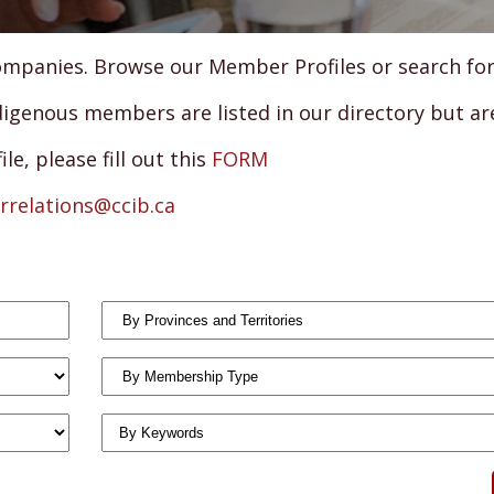
panies. Browse our Member Profiles or search for a 
genous members are listed in our directory but are 
e, please fill out this
FORM
relations@ccib.ca