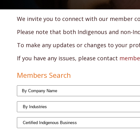
We invite you to connect with our member com
Please note that both Indigenous and non-Indi
To make any updates or changes to your profil
If you have any issues, please contact
member
Members Search