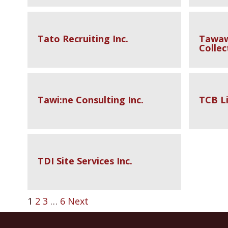
Tato Recruiting Inc.
Tawaw
Collec
Tawi:ne Consulting Inc.
TCB Li
TDI Site Services Inc.
1
2
3
…
6
Next