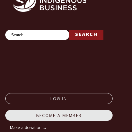
Search
SEARCH
LOG IN
BECOME A MEMBER
Make a donation →