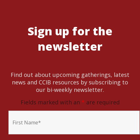
Sign up for the
newsletter
Find out about upcoming gatherings, latest
news and CCIB resources by subscribing to
our bi-weekly newsletter.
Fields marked with an
*
are required