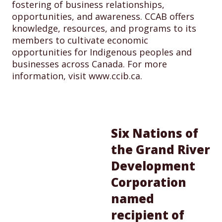
fostering of business relationships,
opportunities, and awareness. CCAB offers
knowledge, resources, and programs to its
members to cultivate economic
opportunities for Indigenous peoples and
businesses across Canada. For more
information, visit www.ccib.ca.
Six Nations of
the Grand River
Development
Corporation
named
recipient of