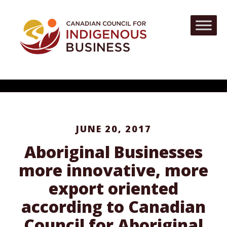
JUNE 20, 2017
Aboriginal Businesses
more innovative, more
export oriented
according to Canadian
Council for Aboriginal