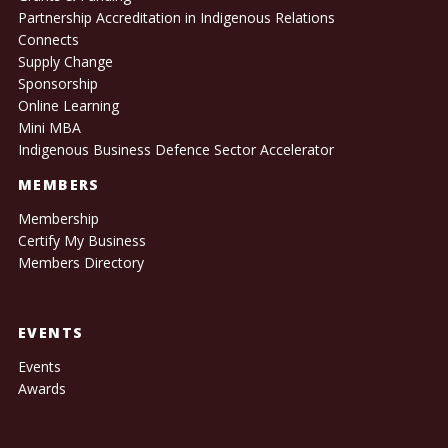
Partnership Accreditation in Indigenous Relations
Connects
Supply Change
Sponsorship
Online Learning
Mini MBA
Indigenous Business Defence Sector Accelerator
MEMBERS
Membership
Certify My Business
Members Directory
EVENTS
Events
Awards