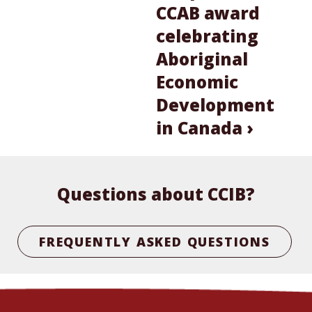
CCAB award
celebrating
Aboriginal
Economic
Development
in Canada ›
Questions about CCIB?
FREQUENTLY ASKED QUESTIONS