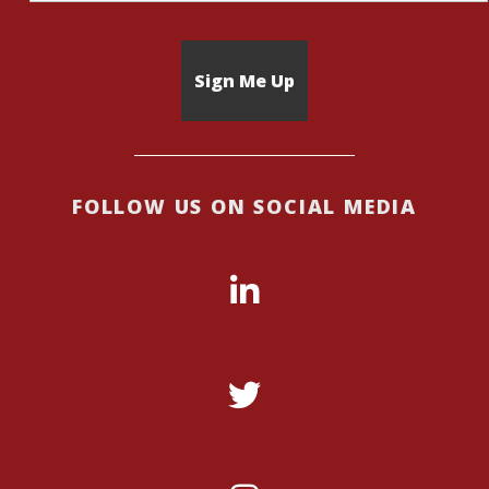
FOLLOW US ON SOCIAL MEDIA