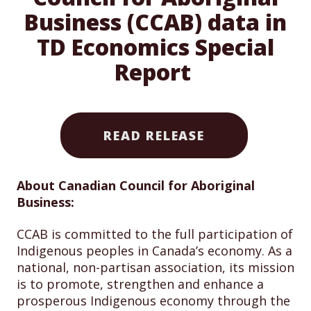
Business (CCAB) data in
TD Economics Special
Report
READ RELEASE
About Canadian Council for Aboriginal
Business:
CCAB is committed to the full participation of
Indigenous peoples in Canada’s economy. As a
national, non-partisan association, its mission
is to promote, strengthen and enhance a
prosperous Indigenous economy through the