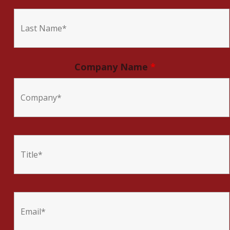
Company Name
*