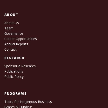
ABOUT
About Us
Team
Governance
Career Opportunities
Annual Reports
Contact
RESEARCH
Sponsor a Research
Publications
Public Policy
PROGRAMS
Tools for Indigenous Business
Grants & Funding